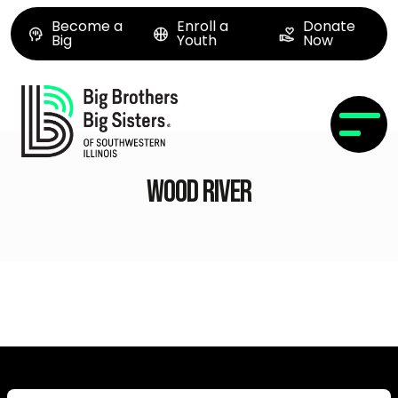
Become a
Enroll a
Donate
Big
Youth
Now
Wood River