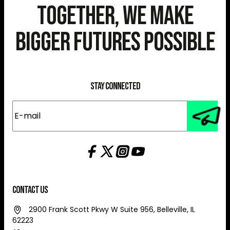
Together, We Make
Bigger Futures Possible
Stay Connected
E-
mail
(Required)
Contact Us
2900 Frank Scott Pkwy W Suite 956, Belleville, IL
62223