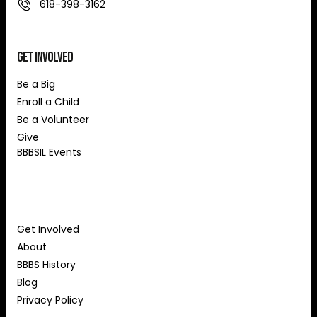
618-398-3162
Get Involved
Be a Big
Enroll a Child
Be a Volunteer
Give
BBBSIL Events
About Us
Get Involved
About
BBBS History
Blog
Privacy Policy