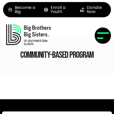
Become a
Enroll a
Donate
Big
Youth
Now
Community-based Program