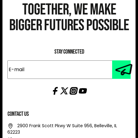
Together, We Make
Bigger Futures Possible
Stay Connected
E-
mail
(Required)
Contact Us
2900 Frank Scott Pkwy W Suite 956, Belleville, IL
62223