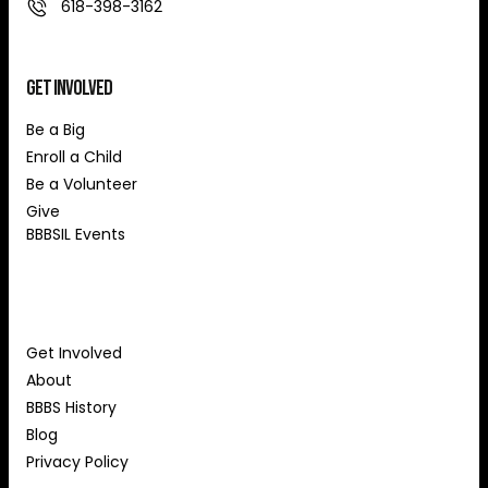
618-398-3162
Get Involved
Be a Big
Enroll a Child
Be a Volunteer
Give
BBBSIL Events
About Us
Get Involved
About
BBBS History
Blog
Privacy Policy