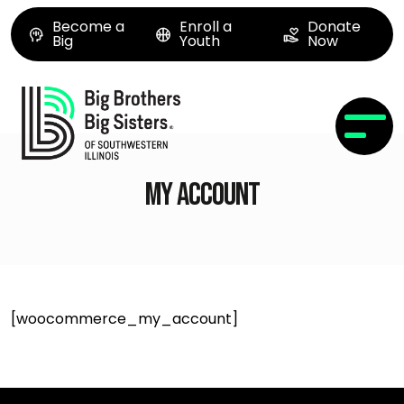
Become a
Enroll a
Donate
Big
Youth
Now
My account
[woocommerce_my_account]