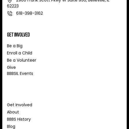
2900 Frank Scott Pkwy W Suite 956, Belleville, IL
62223
618-398-3162
Get Involved
Be a Big
Enroll a Child
Be a Volunteer
Give
BBBSIL Events
About Us
Get Involved
About
BBBS History
Blog