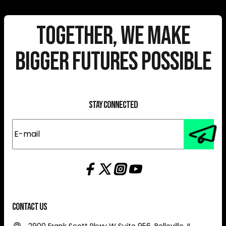
Together, We Make
Bigger Futures Possible
Stay Connected
E-
mail
(Required)
Contact Us