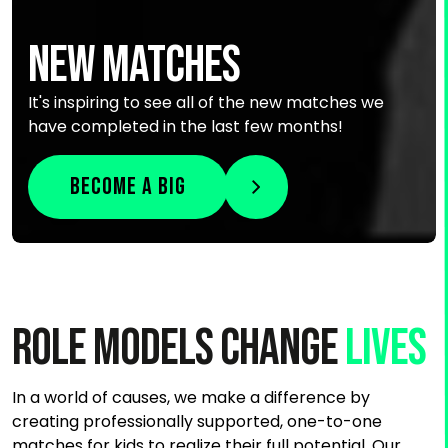
NEW MATCHES
It's inspiring to see all of the new matches we
have completed in the last few months!
Become a Big
Role Models Change
lives
In a world of causes, we make a difference by
creating professionally supported, one-to-one
matches for kids to realize their full potential. Our