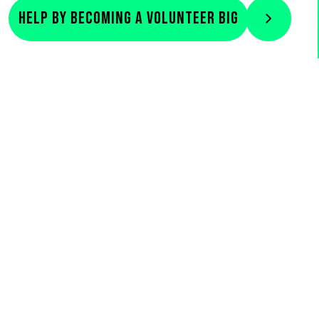
Help by becoming a volunteer big
Previous
Next