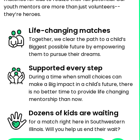
youth mentors are more than just volunteers--
they’re heroes.
Life-changing matches
Together, we clear the path to a child’s
Biggest possible future by empowering
them to pursue their dreams.
Supported every step
During a time when small choices can
make a Big impact in a child's future, there
is no better time to provide life changing
mentorship than now.
Dozens of kids are waiting
for a match right here in Southwestern
Illinois. Will you help us end their wait?