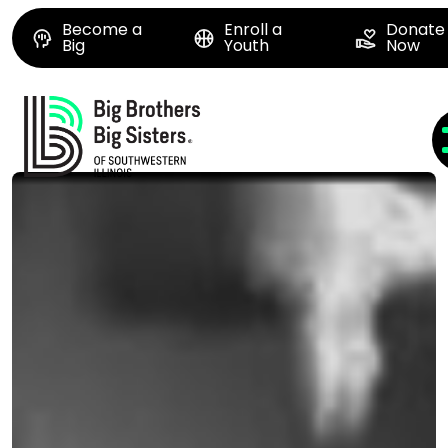
Become a
Enroll a
Donate
Big
Youth
Now