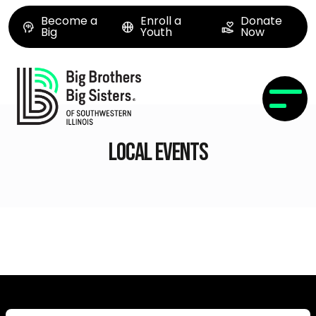
Become a
Enroll a
Donate
Big
Youth
Now
Local Events