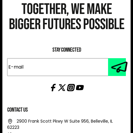
Together, We Make
Bigger Futures Possible
Stay Connected
E-
mail
(Required)
Contact Us
2900 Frank Scott Pkwy W Suite 956, Belleville, IL
62223