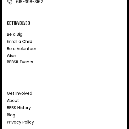
618-398-3162
Get Involved
Be a Big
Enroll a Child
Be a Volunteer
Give
BBBSIL Events
About Us
Get Involved
About
BBBS History
Blog
Privacy Policy