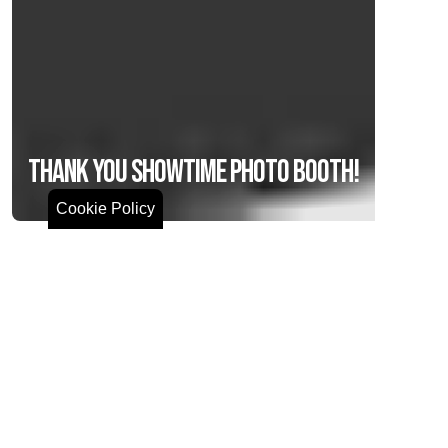
Thank You Showtime Photo Booth!
Cookie Policy
We can’t wait to have a stunning photo wall at
our Big Impact Gala on November 7,2025!
Join us for the event! Be sure to visit the photo
wall and capture memories at our event with
Showtime Photo Booth
, the best choice for photo