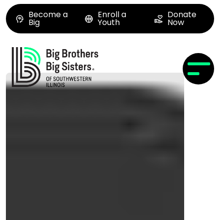
Become a
Enroll a
Donate
Big
Youth
Now