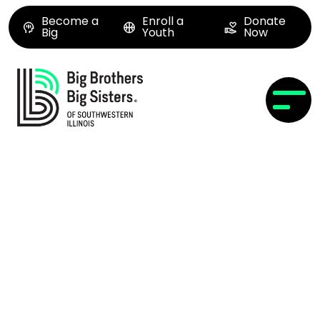
Become a
Enroll a
Donate
Big
Youth
Now