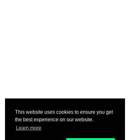
This website uses cookies to ensure you get
the best experience on our website.
Learn more