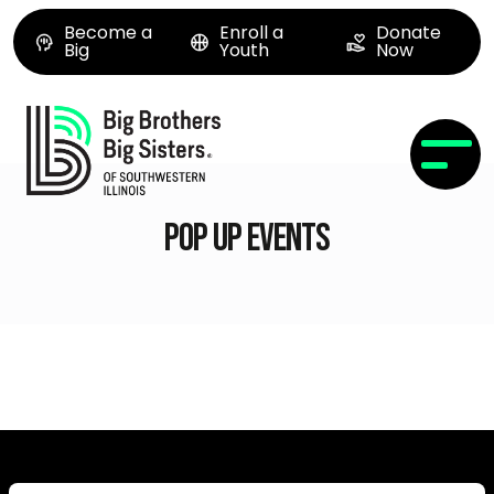
Become a
Enroll a
Donate
Big
Youth
Now
Pop Up Events