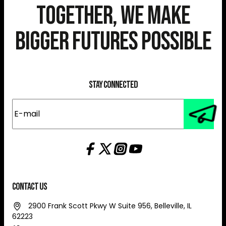
Together, We Make
Bigger Futures Possible
Stay Connected
E-
mail
(Required)
Contact Us
2900 Frank Scott Pkwy W Suite 956, Belleville, IL
62223