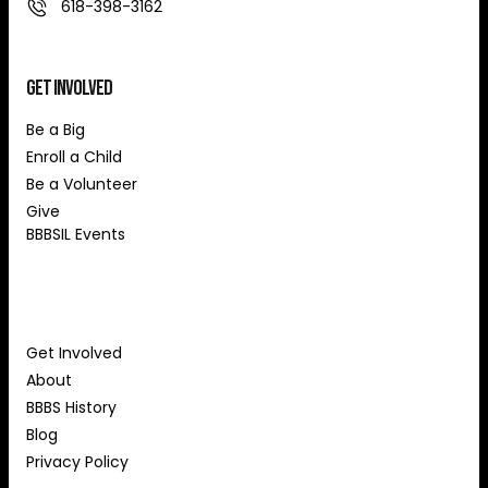
618-398-3162
Get Involved
Be a Big
Enroll a Child
Be a Volunteer
Give
BBBSIL Events
About Us
Get Involved
About
BBBS History
Blog
Privacy Policy