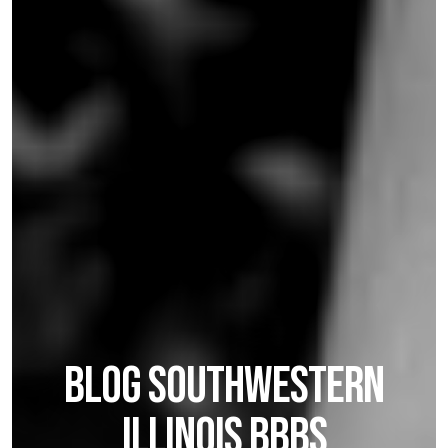
BLOG SOUTHWESTERN
ILLINOIS BBBS