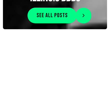
See all posts
Search
Search for:
How to Protect Your Child’s Mental Health