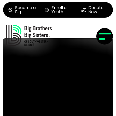
Become a
Enroll a
Donate
Big
Youth
Now